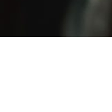
 music owes nothing to modish fads. Again and again
urage of simple integrity, interweaving her very direct
nality with elegant harmonies.”
 Zeitung(Vienna)
ifted composer with a fast-growing reputation for hear