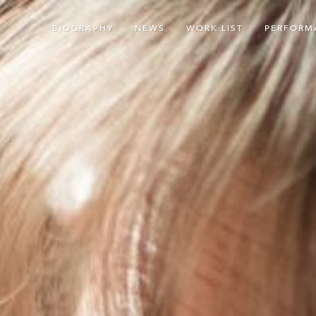
BIOGRAPHY
NEWS
WORK LIST
PERFORM