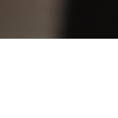
“… her
the co
emotio
Wiener
“… a g