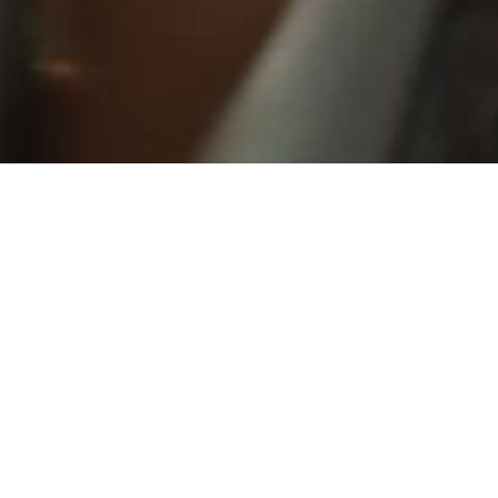
 she has
t, spunk