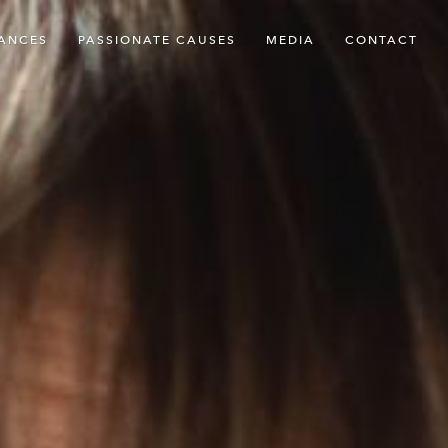
ANCES
PASSIONATE CAUSES
MEDIA
CONTACT