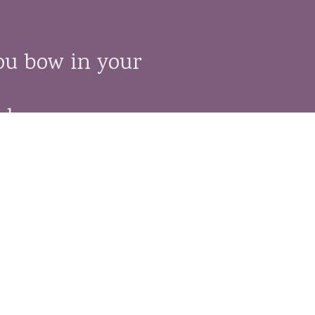
ou bow in your
le,
ch.
ons of one religion,
it.”