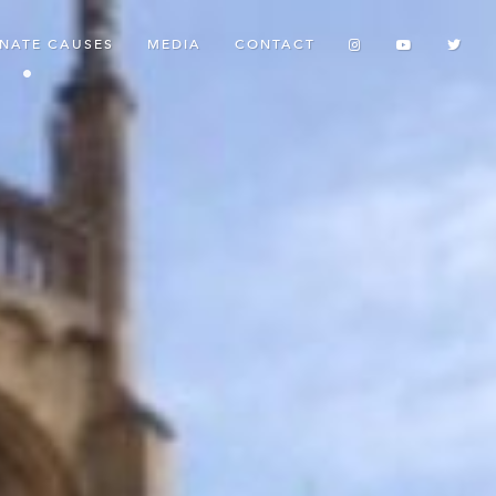
ONATE CAUSES
MEDIA
CONTACT