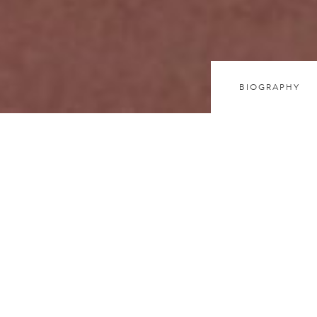
BIOGRAPHY