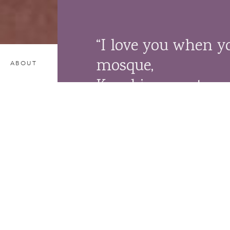
“I love you when y
mosque,
ABOUT
Kneel in your temp
pray in your chur
For you and I are s
and that is the spir
– Khalil Gibran