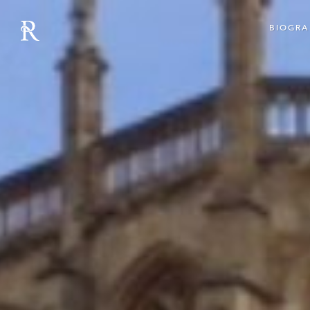
BIOGRA