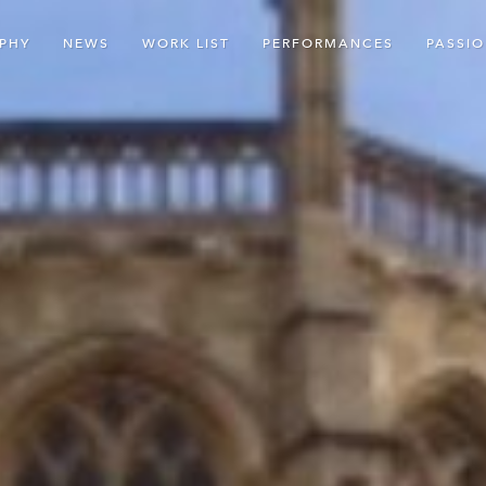
PHY
NEWS
WORK LIST
PERFORMANCES
PASSI