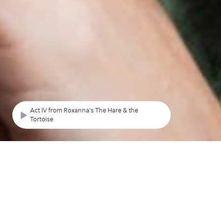
Act IV from Roxanna's The Hare & the
Tortoise
NEXT CONCERT
O Hearken