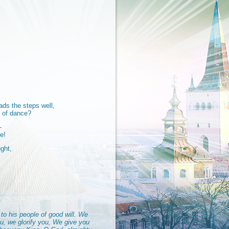
ads the steps well,
l of dance?
—
e!
ght,
to his people of good will. We
u, we glorify you, We give you