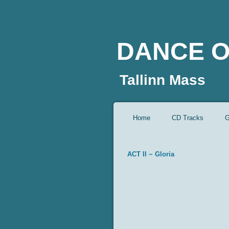
DANCE O
Tallinn Mass
Home
CD Tracks
G
ACT II ~ Gloria