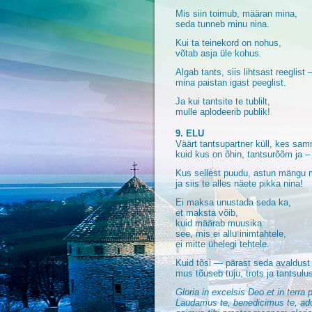
Mis siin toimub, määran mina,
seda tunneb minu nina.
Kui ta teinekord on nohus,
võtab asja üle kohus.
Algab tants, siis lihtsast reeglist
mina paistan igast peeglist.
Ja kui tantsite te tublilt,
mulle aplodeerib publik!
9. ELU
Väärt tantsupartner küll, kes sam
kuid kus on õhin, tantsurõõm ja –
Kus sellest puudu, astun mängu
ja siis te alles näete pikka nina!
Ei maksa unustada seda ka,
et maksta võib,
kuid määrab muusika
see, mis ei allu inimtahtele,
ei mitte ühelegi tehtele.
Kuid tõsi — pärast seda avaldust
mus tõuseb tuju, trots ja tantsulus
Gloria in excelsis Deo et in terra
Laudamus te, benedicimus te, ador