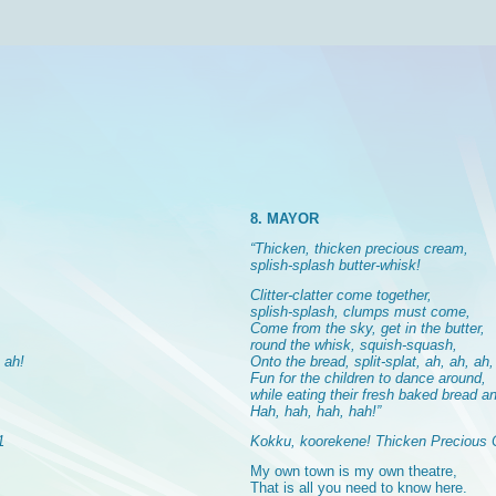
8. MAYOR
“Thicken, thicken precious cream,
splish-splash butter-whisk!
Clitter-clatter come together,
splish-splash, clumps must come,
Come from the sky, get in the butter,
round the whisk, squish-squash,
, ah!
Onto the bread, split-splat, ah, ah, ah,
Fun for the children to dance around,
while eating their fresh baked bread an
Hah, hah, hah, hah!”
1
Kokku, koorekene! Thicken Precious 
My own town is my own theatre,
That is all you need to know here.