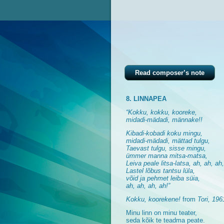
Read composer’s note
8. LINNAPEA
“Kokku, kokku, kooreke,
midadi-mädadi, männake!!
Kibadi-kobadi koku mingu,
midadi-mädadi, mättad tulgu,
Taevast tulgu, sisse mingu,
ümmer manna mitsa-matsa,
Leiva peale litsa-latsa, ah, ah, ah
Lastel lõbus tantsu lüla,
võid ja pehmet leiba süia,
ah, ah, ah, ah!”
Kokku, koorekene!
from
Tori, 196
Minu linn on minu teater,
seda kõik te teadma peate.