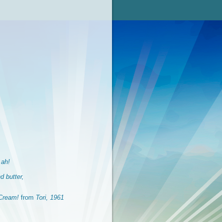
 ah!
d butter,
Cream!
from
Tori, 1961