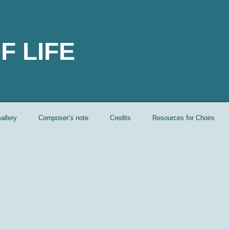
F LIFE
allery
Composer’s note
Credits
Resources for Choirs