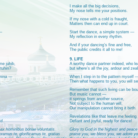
I make all the big decisions,
My nose tells me your positions.
If my nose with a cold is fraught,
Matters then can end up in court.
 —
Start the dance, a simple system —
My reflection in every rhythm.
And if your dancing’s fine and free,
The public credits it all to me!
9. LIFE
me juhib,
A worthy dance partner indeed, who le
 tuhin?
but where’s all the joy, ardour and zea
 mina —
When I step in to the pattern myself 
Then what happens to you, you will se
Remember that such living can be bou
But music cannot —
it springs from another source,
Not subject to the human will,
Our manipulation cannot bring it birth.
Revelations like that leave me feeling
t!
Defiant and joyful, ready for dance!
 pax hominibus bonae voluntatis.
Glory to God in the highest and peace 
amus te, glorificamus te, gratias
praise you, we bless you, we adore yo