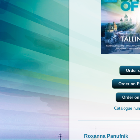
Order 
Order on P
Order on
Catalogue num
Roxanna Panufnik