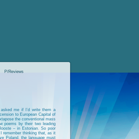
P/Reviews
c asked me if I’d write them a
scension to European Capital of
uxtapose the conventional mass
ew poems by their two leading
Rooste – in Estonian. So poor
 remember thinking that, as it
ive Poland, the language must