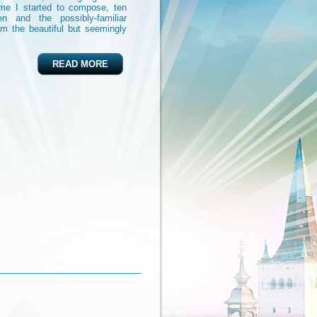
ime I started to compose, ten
n and the possibly-familiar
om the beautiful but seemingly
READ MORE