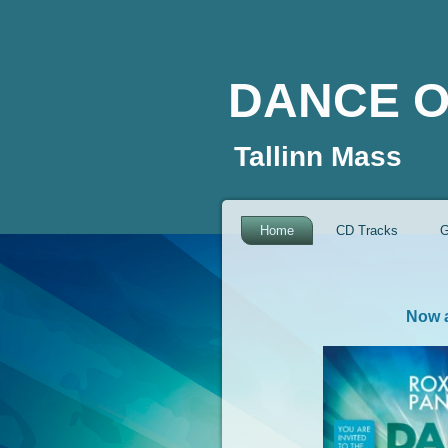
DANCE O
Tallinn Mass
Home
CD Tracks
G
Now a