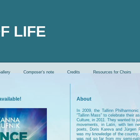
F LIFE
allery
Composer’s note
Credits
Resources for Choirs
vailable!
About
In 2009, the Tallinn Philharmoni
“Tallinn Mass” to celebrate their a
Culture, in 2011. They wanted to j
movements, in Latin, with ten n
poets, Doris Kareva and Jürgen 
was my knowledge of the country, I
was not so far from my semi-nat