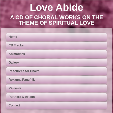
Love Abide
A CD OF CHORAL WORKS ON THE
THEME OF SPIRITUAL LOVE
Home
CD Tracks
Animations
Gallery
Resources for Choirs
Roxanna Panufnik
Reviews
Partners & Artists
Contact