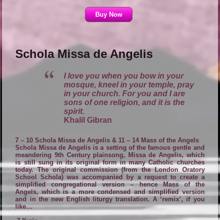
Buy Now
Schola Missa de Angelis
I love you when you bow in your
mosque, kneel in your temple, pray
in your church. For you and I are
sons of one religion, and it is the
spirit.
Khalil Gibran
7 – 10 Schola Missa de Angelis & 11 – 14 Mass of the Angels
Schola Missa de Angelis is a setting of the famous gentle and
meandering 9th Century plainsong, Missa de Angelis, which
is still sung in its original form in many Catholic churches
today. The original commission (from the London Oratory
School Schola) was accompanied by a request to create a
simplified congregational version – hence Mass of the
Angels, which is a more condensed and simplified version
and in the new English liturgy translation. A ‘remix’, if you
like…