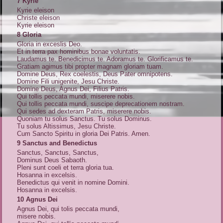
7 Kyrie
Kyrie eleison
Christe eleison
Kyrie eleison
8 Gloria
Gloria in exceslis Deo.
Et in terra pax hominibus bonae voluntatis.
Laudamus te. Benedicimus te. Adoramus te. Glorificamus te.
Gratiam agimus tibi propter magnam gloriam tuam.
Domine Deus, Rex coelestis, Deus Pater omnipotens.
Domine Fili unigenite, Jesu Christe.
Domine Deus, Agnus Dei, Filius Patris.
Qui tollis peccata mundi, miserere nobis.
Qui tollis peccata mundi, suscipe deprecationem nostram.
Qui sedes ad dexteram Patris, miserere nobis.
Quoniam tu solus Sanctus. Tu solus Dominus.
Tu solus Altissimus, Jesu Christe.
Cum Sancto Spiritu in gloria Dei Patris. Amen.
9 Sanctus and Benedictus
Sanctus, Sanctus, Sanctus,
Dominus Deus Sabaoth.
Pleni sunt coeli et terra gloria tua.
Hosanna in excelsis.
Benedictus qui venit in nomine Domini.
Hosanna in excelsis.
10 Agnus Dei
Agnus Dei, qui tolis peccata mundi,
misere nobis.