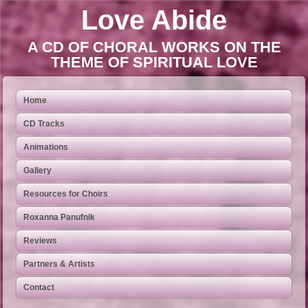
Love Abide
A CD OF CHORAL WORKS ON THE
THEME OF SPIRITUAL LOVE
Home
CD Tracks
Animations
Gallery
Resources for Choirs
Roxanna Panufnik
Reviews
Partners & Artists
Contact