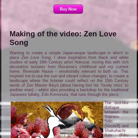
Buy Now
Making of the video: Zen Love
Song
Wanting to create a simple Japan-esque landscape in which to
place
Zen Love Song
, I drew inspiration from black and white
studies of early 19th Century artist Hokusai, mixing this with rich
decorative textures from Roxanna’s childhood and my current
home, Riverside House – emotionally relevant to both us. This
inspired me to use the sun and vibrant colour changes, to create a
landscape where the listener could reflect on the 15th Century
words of Zen Master Ikkyū (about having lost his “lovely miss” to
another man) – whilst also providing a backdrop for the traditional
Japanese lullaby,
Edo Komoriuta
, that runs through the piece.
The bird-like
dialogue
between the
Soprano
Solo
(Voces8) and
Shakuhachi
flute (Kiku